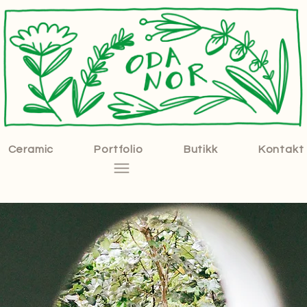
Ceramic
Portfolio
Butikk
Kontakt