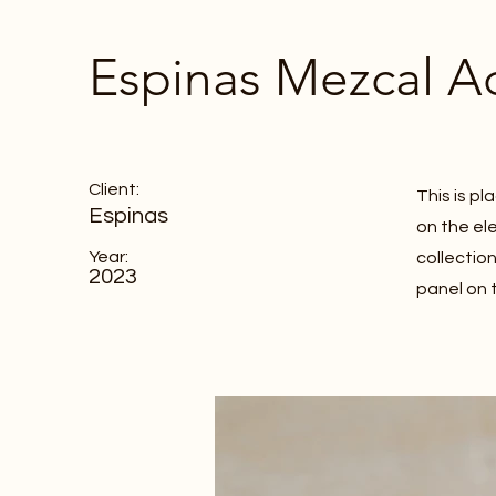
Espinas Mezcal A
Client:
This is p
Espinas
on the el
Year:
collectio
2023
panel on t