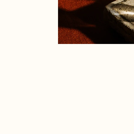
Previous