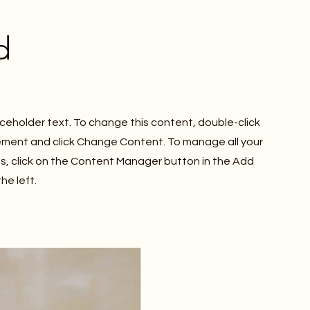
d
laceholder text. To change this content, double-click
ement and click Change Content. To manage all your
ns, click on the Content Manager button in the Add
he left.