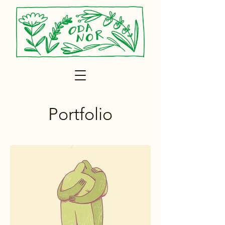
Portfolio